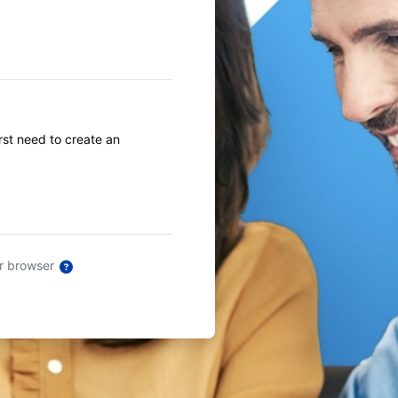
first need to create an
ur browser