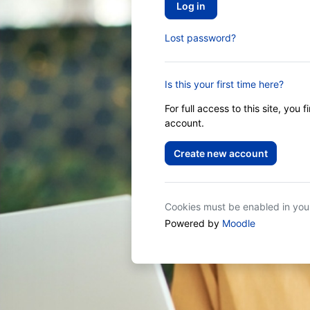
Log in
Lost password?
Is this your first time here?
For full access to this site, you 
account.
Create new account
Cookies must be enabled in yo
Powered by
Moodle