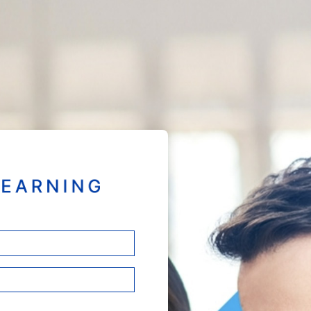
Welcome