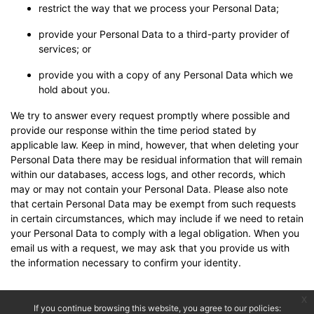
restrict the way that we process your Personal Data;
provide your Personal Data to a third-party provider of
services; or
provide you with a copy of any Personal Data which we
hold about you.
We try to answer every request promptly where possible and
provide our response within the time period stated by
applicable law. Keep in mind, however, that when deleting your
Personal Data there may be residual information that will remain
within our databases, access logs, and other records, which
may or may not contain your Personal Data. Please also note
that certain Personal Data may be exempt from such requests
in certain circumstances, which may include if we need to retain
your Personal Data to comply with a legal obligation. When you
email us with a request, we may ask that you provide us with
the information necessary to confirm your identity.
x
If you continue browsing this website, you agree to our policies: