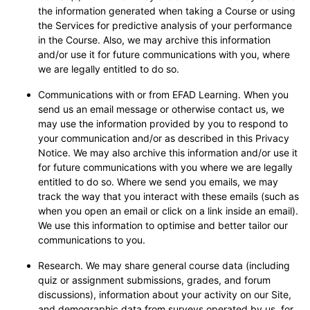
the information generated when taking a Course or using
the Services for predictive analysis of your performance
in the Course. Also, we may archive this information
and/or use it for future communications with you, where
we are legally entitled to do so.
Communications with or from EFAD Learning. When you
send us an email message or otherwise contact us, we
may use the information provided by you to respond to
your communication and/or as described in this Privacy
Notice. We may also archive this information and/or use it
for future communications with you where we are legally
entitled to do so. Where we send you emails, we may
track the way that you interact with these emails (such as
when you open an email or click on a link inside an email).
We use this information to optimise and better tailor our
communications to you.
Research. We may share general course data (including
quiz or assignment submissions, grades, and forum
discussions), information about your activity on our Site,
and demographic data from surveys operated by us, for