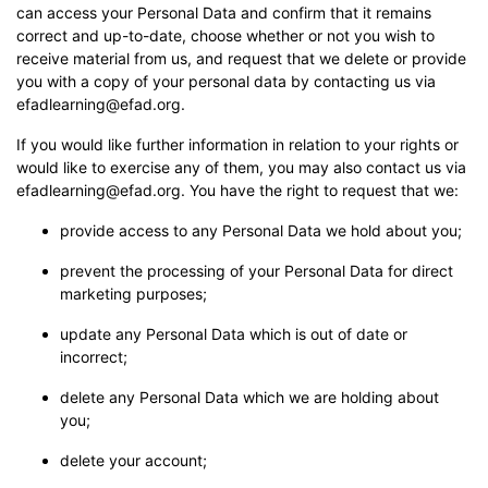
can access your Personal Data and confirm that it remains
correct and up-to-date, choose whether or not you wish to
receive material from us, and request that we delete or provide
you with a copy of your personal data by contacting us via
efadlearning@efad.org.
If you would like further information in relation to your rights or
would like to exercise any of them, you may also contact us via
efadlearning@efad.org. You have the right to request that we:
provide access to any Personal Data we hold about you;
prevent the processing of your Personal Data for direct
marketing purposes;
update any Personal Data which is out of date or
incorrect;
delete any Personal Data which we are holding about
you;
delete your account;