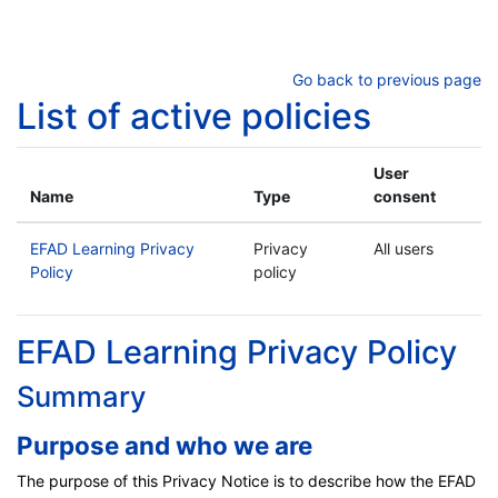
Skip to main content
Go back to previous page
List of active policies
User
Name
Type
consent
EFAD Learning Privacy
Privacy
All users
Policy
policy
EFAD Learning Privacy Policy
Summary
Purpose and who we are
The purpose of this Privacy Notice is to describe how the EFAD