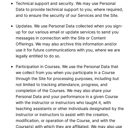
Technical support and security. We may use Personal
Data to provide technical support to you, where required,
and to ensure the security of our Services and the Site.
Updates. We use Personal Data collected when you sign-
up for our various email or update services to send you
messages in connection with the Site or Content
Offerings. We may also archive this information and/or
use it for future communications with you, where we are
legally entitled to do so.
Participation in Courses. We use the Personal Data that
we collect from you when you participate in a Course
through the Site for processing purposes, including but
not limited to tracking attendance, progress, and
completion of the Courses. We may also share your
Personal Data and your performance in a given Course
with the instructor or instructors who taught it, with
teaching assistants or other individuals designated by the
instructor or instructors to assist with the creation,
modification, or operation of the Course, and with the
Course(s) with which they are affiliated. We may also use