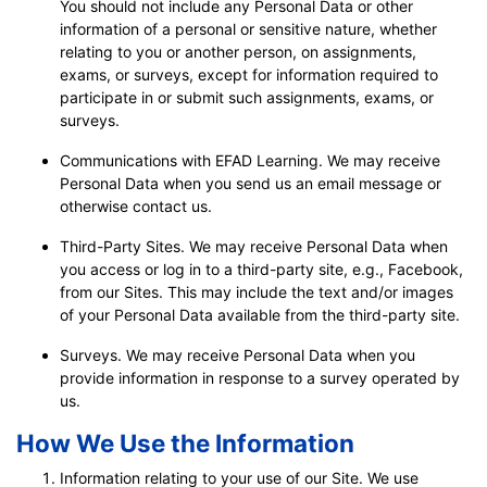
You should not include any Personal Data or other
information of a personal or sensitive nature, whether
relating to you or another person, on assignments,
exams, or surveys, except for information required to
participate in or submit such assignments, exams, or
surveys.
Communications with EFAD Learning. We may receive
Personal Data when you send us an email message or
otherwise contact us.
Third-Party Sites. We may receive Personal Data when
you access or log in to a third-party site, e.g., Facebook,
from our Sites. This may include the text and/or images
of your Personal Data available from the third-party site.
Surveys. We may receive Personal Data when you
provide information in response to a survey operated by
us.
How We Use the Information
Information relating to your use of our Site. We use