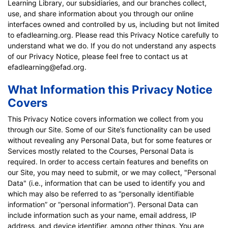
Learning Library, our subsidiaries, and our branches collect,
use, and share information about you through our online
interfaces owned and controlled by us, including but not limited
to efadlearning.org. Please read this Privacy Notice carefully to
understand what we do. If you do not understand any aspects
of our Privacy Notice, please feel free to contact us at
efadlearning@efad.org.
What Information this Privacy Notice
Covers
This Privacy Notice covers information we collect from you
through our Site. Some of our Site’s functionality can be used
without revealing any Personal Data, but for some features or
Services mostly related to the Courses, Personal Data is
required. In order to access certain features and benefits on
our Site, you may need to submit, or we may collect, "Personal
Data" (i.e., information that can be used to identify you and
which may also be referred to as “personally identifiable
information” or “personal information”). Personal Data can
include information such as your name, email address, IP
address, and device identifier, among other things. You are