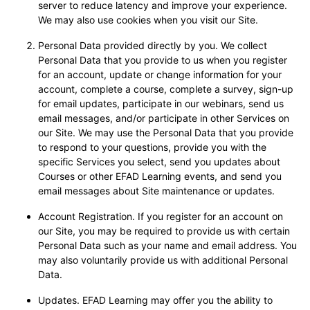
server to reduce latency and improve your experience.
We may also use cookies when you visit our Site.
Personal Data provided directly by you. We collect
Personal Data that you provide to us when you register
for an account, update or change information for your
account, complete a course, complete a survey, sign-up
for email updates, participate in our webinars, send us
email messages, and/or participate in other Services on
our Site. We may use the Personal Data that you provide
to respond to your questions, provide you with the
specific Services you select, send you updates about
Courses or other EFAD Learning events, and send you
email messages about Site maintenance or updates.
Account Registration. If you register for an account on
our Site, you may be required to provide us with certain
Personal Data such as your name and email address. You
may also voluntarily provide us with additional Personal
Data.
Updates. EFAD Learning may offer you the ability to