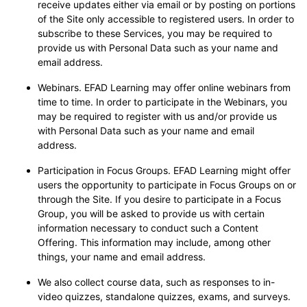
receive updates either via email or by posting on portions
of the Site only accessible to registered users. In order to
subscribe to these Services, you may be required to
provide us with Personal Data such as your name and
email address.
Webinars. EFAD Learning may offer online webinars from
time to time. In order to participate in the Webinars, you
may be required to register with us and/or provide us
with Personal Data such as your name and email
address.
Participation in Focus Groups. EFAD Learning might offer
users the opportunity to participate in Focus Groups on or
through the Site. If you desire to participate in a Focus
Group, you will be asked to provide us with certain
information necessary to conduct such a Content
Offering. This information may include, among other
things, your name and email address.
We also collect course data, such as responses to in-
video quizzes, standalone quizzes, exams, and surveys.