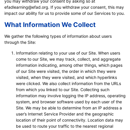
you may withdraw your consent by asking so at
efadlearning@efad.org. If you withdraw your consent, this may
impact our ability for us to provide some of our Services to you.
What Information We Collect
We gather the following types of information about users
through the Site:
Information relating to your use of our Site. When users
come to our Site, we may track, collect, and aggregate
information indicating, among other things, which pages
of our Site were visited, the order in which they were
visited, when they were visited, and which hyperlinks
were clicked. We also collect information from the URLs
from which you linked to our Site. Collecting such
information may involve logging the IP address, operating
system, and browser software used by each user of the
Site. We may be able to determine from an IP address a
user’s Internet Service Provider and the geographic
location of their point of connectivity. Location data may
be used to route your traffic to the nearest regional