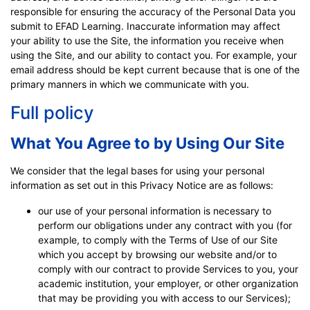
responsible for ensuring the accuracy of the Personal Data you
submit to EFAD Learning. Inaccurate information may affect
your ability to use the Site, the information you receive when
using the Site, and our ability to contact you. For example, your
email address should be kept current because that is one of the
primary manners in which we communicate with you.
Full policy
What You Agree to by Using Our Site
We consider that the legal bases for using your personal
information as set out in this Privacy Notice are as follows:
our use of your personal information is necessary to
perform our obligations under any contract with you (for
example, to comply with the Terms of Use of our Site
which you accept by browsing our website and/or to
comply with our contract to provide Services to you, your
academic institution, your employer, or other organization
that may be providing you with access to our Services);