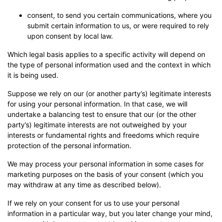
consent, to send you certain communications, where you
submit certain information to us, or were required to rely
upon consent by local law.
Which legal basis applies to a specific activity will depend on
the type of personal information used and the context in which
it is being used.
Suppose we rely on our (or another party’s) legitimate interests
for using your personal information. In that case, we will
undertake a balancing test to ensure that our (or the other
party’s) legitimate interests are not outweighed by your
interests or fundamental rights and freedoms which require
protection of the personal information.
We may process your personal information in some cases for
marketing purposes on the basis of your consent (which you
may withdraw at any time as described below).
If we rely on your consent for us to use your personal
information in a particular way, but you later change your mind,