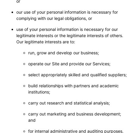
or
our use of your personal information is necessary for
complying with our legal obligations, or
use of your personal information is necessary for our
legitimate interests or the legitimate interests of others.
Our legitimate interests are to:
run, grow and develop our business;
operate our Site and provide our Services;
select appropriately skilled and qualified suppliers;
build relationships with partners and academic
institutions;
carry out research and statistical analysis;
carry out marketing and business development;
and
for internal administrative and auditing purposes.