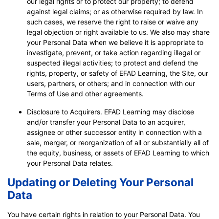
our legal rights or to protect our property; to defend
against legal claims; or as otherwise required by law. In
such cases, we reserve the right to raise or waive any
legal objection or right available to us. We also may share
your Personal Data when we believe it is appropriate to
investigate, prevent, or take action regarding illegal or
suspected illegal activities; to protect and defend the
rights, property, or safety of EFAD Learning, the Site, our
users, partners, or others; and in connection with our
Terms of Use and other agreements.
Disclosure to Acquirers. EFAD Learning may disclose
and/or transfer your Personal Data to an acquirer,
assignee or other successor entity in connection with a
sale, merger, or reorganization of all or substantially all of
the equity, business, or assets of EFAD Learning to which
your Personal Data relates.
Updating or Deleting Your Personal
Data
You have certain rights in relation to your Personal Data. You