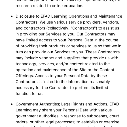
research related to online education.
Disclosure to EFAD Learning Operations and Maintenance
Contractors. We use various service providers, vendors,
and contractors (collectively, "Contractors") to assist us
in providing our Services to you. Our Contractors may
have limited access to your Personal Data in the course
of providing their products or services to us so that we in
turn can provide our Services to you. These Contractors
may include vendors and suppliers that provide us with
technology, services, and/or content related to the
operation and maintenance of the Site or the Content
Offerings. Access to your Personal Data by these
Contractors is limited to the information reasonably
necessary for the Contractor to perform its limited
function for us.
Government Authorities; Legal Rights and Actions. EFAD
Learning may share your Personal Data with various
government authorities in response to subpoenas, court
orders, or other legal processes; to establish or exercise