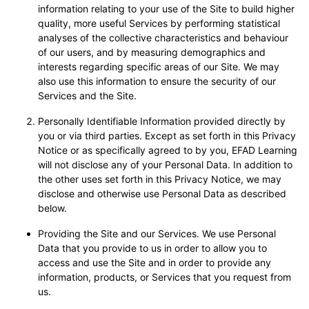
information relating to your use of the Site to build higher
quality, more useful Services by performing statistical
analyses of the collective characteristics and behaviour
of our users, and by measuring demographics and
interests regarding specific areas of our Site. We may
also use this information to ensure the security of our
Services and the Site.
Personally Identifiable Information provided directly by
you or via third parties. Except as set forth in this Privacy
Notice or as specifically agreed to by you, EFAD Learning
will not disclose any of your Personal Data. In addition to
the other uses set forth in this Privacy Notice, we may
disclose and otherwise use Personal Data as described
below.
Providing the Site and our Services. We use Personal
Data that you provide to us in order to allow you to
access and use the Site and in order to provide any
information, products, or Services that you request from
us.